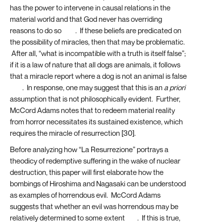
has the power to intervene in causal relations in the
material world and that God never has overriding
reasons to do so
[28]
. If these beliefs are predicated on
the possibility of miracles, then that may be problematic.
After all, “what is incompatible with a truth is itself false”;
if it is a law of nature that all dogs are animals, it follows
that a miracle report where a dog is not an animal is false
[29]
. In response, one may suggest that this is an
a priori
assumption that is not philosophically evident. Further,
McCord Adams notes that to redeem material reality
from horror necessitates its sustained existence, which
requires the miracle of resurrection [30].
Before analyzing how “La Resurrezione” portrays a
theodicy of redemptive suffering in the wake of nuclear
destruction, this paper will first elaborate how the
bombings of Hiroshima and Nagasaki can be understood
as examples of horrendous evil. McCord Adams
suggests that whether an evil was horrendous may be
relatively determined to some extent
[31]
. If this is true,