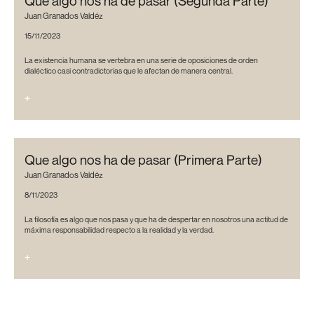
Que algo nos ha de pasar (Segunda Parte)
Juan Granados Valdéz
15/11/2023
La existencia humana se vertebra en una serie de oposiciones de orden
dialéctico casi contradictorias que le afectan de manera central.
+
Que algo nos ha de pasar (Primera Parte)
Juan Granados Valdéz
8/11/2023
La filosofía es algo que nos pasa y que ha de despertar en nosotros una actitud de
máxima responsabilidad respecto a la realidad y la verdad.
+