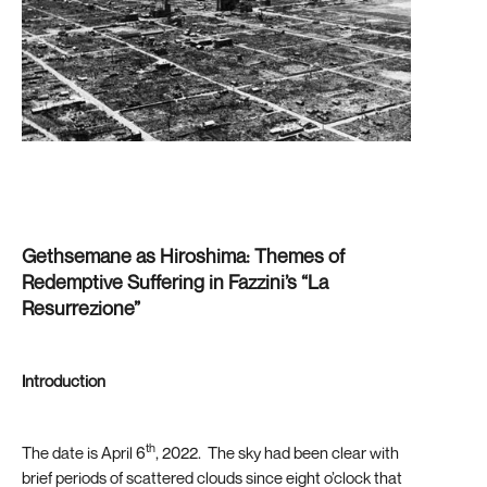
Gethsemane as Hiroshima: Themes of
Redemptive Suffering in Fazzini’s “La
Resurrezione”
Introduction
th
The date is April 6
, 2022. The sky had been clear with
brief periods of scattered clouds since eight o’clock that