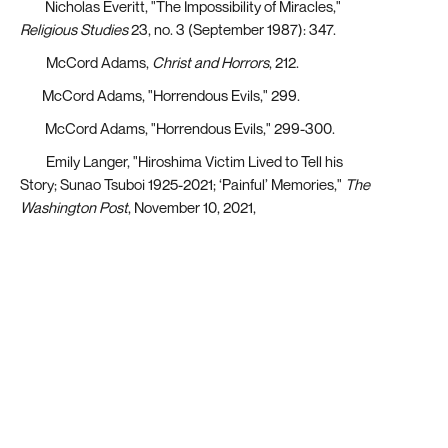
[29]
Nicholas Everitt, "The Impossibility of Miracles,"
Religious Studies
23, no. 3 (September 1987): 347.
[30]
McCord Adams,
Christ and Horrors
, 212.
[31]
McCord Adams, "Horrendous Evils," 299.
[32]
McCord Adams, "Horrendous Evils," 299-300.
[33]
Emily Langer, "Hiroshima Victim Lived to Tell his
Story; Sunao Tsuboi 1925-2021; ‘Painful’ Memories,"
The
Washington Post
, November 10, 2021,
https://www.proquest.com/docview/2595792276?
parentSessionId=BVEXDoZ56pCpwFoM60CZ3%2Fja4c%2FlDsc
origsite=summon&accountid=14244