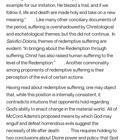
example for our imitation, He blazed a trail, and if we
follow it, life and death are made holy and take on a new
meaning.”
[25]
. Like many other conciliary documents of
the period, suffering is overshadowed by Christological
and eschatological themes, but this did not continue. In
Salvifici Doloris
, themes of redemptive suffering are
evident: “In bringing about the Redemption through
suffering, Christ has also raised human suffering to the
level of the Redemption.”
[26]
. Another commonality
among proponents of redemptive suffering is their
perception of the evil of certain actions.
Having read about redemptive suffering, one may object
that, while this position is internally consistent, it
contradicts intuitions that opponents hold regarding
God’s ability to enact change in the material world. All of
McCord Adams’s proposed means by which God may
engulf and defeat horrendous evils suggest the
necessity of life after death
[27]
. This requires holding to
two conclusions about Divine power and policy: that God