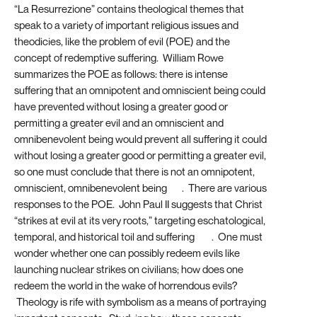
“La Resurrezione” contains theological themes that
speak to a variety of important religious issues and
theodicies, like the problem of evil (POE) and the
concept of redemptive suffering. William Rowe
summarizes the POE as follows: there is intense
suffering that an omnipotent and omniscient being could
have prevented without losing a greater good or
permitting a greater evil and an omniscient and
omnibenevolent being would prevent all suffering it could
without losing a greater good or permitting a greater evil,
so one must conclude that there is not an omnipotent,
omniscient, omnibenevolent being
[11]
. There are various
responses to the POE. John Paul II suggests that Christ
“strikes at evil at its very roots,” targeting eschatological,
temporal, and historical toil and suffering
[12]
. One must
wonder whether one can possibly redeem evils like
launching nuclear strikes on civilians; how does one
redeem the world in the wake of horrendous evils?
Theology is rife with symbolism as a means of portraying