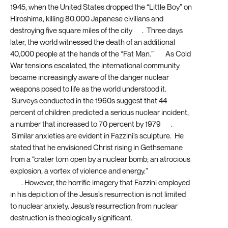
1945, when the United States dropped the “Little Boy” on
Hiroshima, killing 80,000 Japanese civilians and
destroying five square miles of the city
[7]
. Three days
later, the world witnessed the death of an additional
40,000 people at the hands of the “Fat Man.”
[8]
As Cold
War tensions escalated, the international community
became increasingly aware of the danger nuclear
weapons posed to life as the world understood it.
Surveys conducted in the 1960s suggest that 44
percent of children predicted a serious nuclear incident,
a number that increased to 70 percent by 1979
[9]
.
Similar anxieties are evident in Fazzini’s sculpture. He
stated that he envisioned Christ rising in Gethsemane
from a “crater torn open by a nuclear bomb; an atrocious
explosion, a vortex of violence and energy.”
[10]
. However, the horrific imagery that Fazzini employed
in his depiction of the Jesus’s resurrection is not limited
to nuclear anxiety. Jesus’s resurrection from nuclear
destruction is theologically significant.