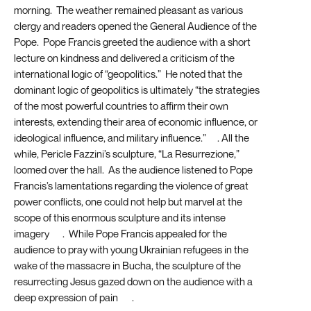
morning. The weather remained pleasant as various
clergy and readers opened the General Audience of the
Pope. Pope Francis greeted the audience with a short
lecture on kindness and delivered a criticism of the
international logic of “geopolitics.” He noted that the
dominant logic of geopolitics is ultimately “the strategies
of the most powerful countries to affirm their own
interests, extending their area of economic influence, or
ideological influence, and military influence.”
[1]
. All the
while, Pericle Fazzini’s sculpture, “La Resurrezione,”
loomed over the hall. As the audience listened to Pope
Francis’s lamentations regarding the violence of great
power conflicts, one could not help but marvel at the
scope of this enormous sculpture and its intense
imagery
[2]
. While Pope Francis appealed for the
audience to pray with young Ukrainian refugees in the
wake of the massacre in Bucha, the sculpture of the
resurrecting Jesus gazed down on the audience with a
deep expression of pain
[3]
.