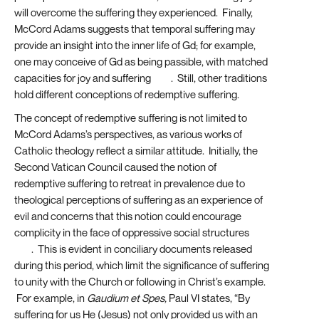
will overcome the suffering they experienced. Finally,
McCord Adams suggests that temporal suffering may
provide an insight into the inner life of Gd; for example,
one may conceive of Gd as being passible, with matched
capacities for joy and suffering
[23]
. Still, other traditions
hold different conceptions of redemptive suffering.
The concept of redemptive suffering is not limited to
McCord Adams’s perspectives, as various works of
Catholic theology reflect a similar attitude. Initially, the
Second Vatican Council caused the notion of
redemptive suffering to retreat in prevalence due to
theological perceptions of suffering as an experience of
evil and concerns that this notion could encourage
complicity in the face of oppressive social structures
[24]
. This is evident in conciliary documents released
during this period, which limit the significance of suffering
to unity with the Church or following in Christ’s example.
For example, in
Gaudium et Spes,
Paul VI states, “By
suffering for us He (Jesus) not only provided us with an