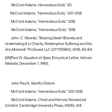
[20]
McCord Adams,
Horrendous Evils
," 53.
[21]
McCord Adams, "Horrendous Evils," 307-308.
[22]
McCord Adams, "Horrendous Evils," 308.
[23]
McCord Adams, "Horrendous Evils," 308.
[24]
John. C. Sikorski, "Bearing Death Bravely and
Undertaking It in Charity: Redemptive Suffering and the
Ars Moriendi
," ProQuest LLC (27700963), 2019, 63-64.
[25]Paul VI,
Gaudium et Spes
, Encyclical Letter, Vatican
Website, December 7, 1965,
https://www.vatican.va/archive/hist_councils/ii_vatican_council/d
ii_const_19651207_gaudium-et-spes_en.html
[26]
John Paul II,
Salvifici Doloris
.
[27]
McCord Adams, "Horrendous Evils," 307-308.
[28]
McCord Adams,
Christ and Horrors
, Revised ed.
(Oxford: Cambridge University Press, 2006), 214.