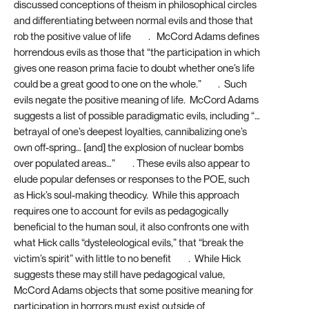
discussed conceptions of theism in philosophical circles
and differentiating between normal evils and those that
rob the positive value of life
[16]
. McCord Adams defines
horrendous evils as those that “the participation in which
gives one reason prima facie to doubt whether one’s life
could be a great good to one on the whole.”
[17]
. Such
evils negate the positive meaning of life. McCord Adams
suggests a list of possible paradigmatic evils, including “…
betrayal of one’s deepest loyalties, cannibalizing one’s
own off-spring… [and] the explosion of nuclear bombs
over populated areas…”
[18]
. These evils also appear to
elude popular defenses or responses to the POE, such
as Hick’s soul-making theodicy. While this approach
requires one to account for evils as pedagogically
beneficial to the human soul, it also confronts one with
what Hick calls “dysteleological evils,” that “break the
victim’s spirit” with little to no benefit
[19]
. While Hick
suggests these may still have pedagogical value,
McCord Adams objects that some positive meaning for
participation in horrors must exist outside of