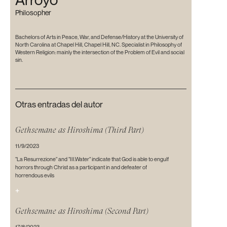
Philosopher
Bachelors of Arts in Peace, War, and Defense/History at the University of
North Carolina at Chapel Hill, Chapel Hill, NC. Specialist in Philosophy of
Western Religion: mainly the intersection of the Problem of Evil and social
sin.
Otras entradas del autor
Gethsemane as Hiroshima (Third Part)
11/9/2023
"La Resurrezione" and "III.Water" indicate that God is able to engulf
horrors through Christ as a participant in and defeater of
horrendous evils
+
Gethsemane as Hiroshima (Second Part)
17/8/2023