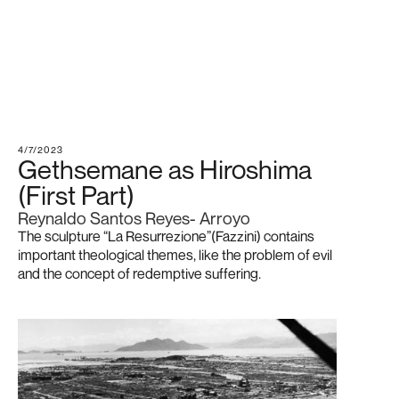
4/7/2023
Gethsemane as Hiroshima
(First Part)
Reynaldo Santos Reyes- Arroyo
The sculpture “La Resurrezione”(Fazzini) contains
important theological themes, like the problem of evil
and the concept of redemptive suffering.