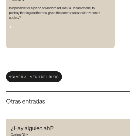
Is it possible for a piece of Modern art, like La Resurrezione, to
portray theological themes, given the contextual secularization of
society?
+
VOLVER AL MENÚ DEL BLOG
Otras entradas
¿Hay alguien ahí?
Carlos Díaz