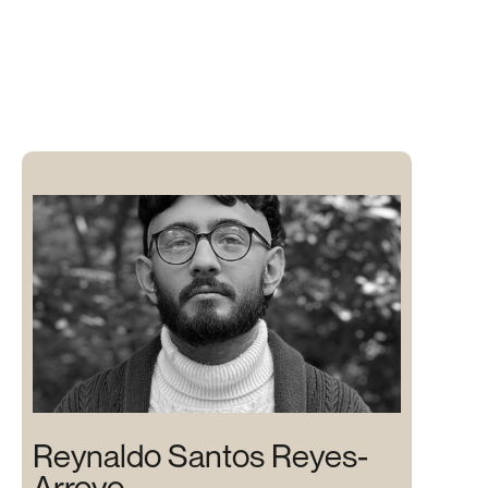
Reynaldo Santos Reyes-
Arroyo