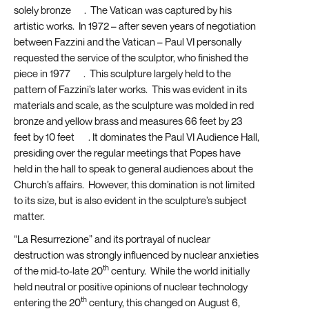
solely bronze
[4]
. The Vatican was captured by his
artistic works. In 1972 – after seven years of negotiation
between Fazzini and the Vatican – Paul VI personally
requested the service of the sculptor, who finished the
piece in 1977
[5]
. This sculpture largely held to the
pattern of Fazzini’s later works. This was evident in its
materials and scale, as the sculpture was molded in red
bronze and yellow brass and measures 66 feet by 23
feet by 10 feet
[6]
. It dominates the Paul VI Audience Hall,
presiding over the regular meetings that Popes have
held in the hall to speak to general audiences about the
Church’s affairs. However, this domination is not limited
to its size, but is also evident in the sculpture’s subject
matter.
“La Resurrezione” and its portrayal of nuclear
destruction was strongly influenced by nuclear anxieties
th
of the mid-to-late 20
century. While the world initially
held neutral or positive opinions of nuclear technology
th
entering the 20
century, this changed on August 6,