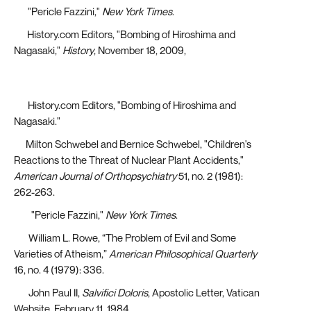
[6]
"Pericle Fazzini,"
New York Times
.
[7]
History.com Editors, "Bombing of Hiroshima and
Nagasaki,"
History
, November 18, 2009,
https://www.history.com/topics/world-war-ii/bombing-
of-hiroshima-and-nagasaki
[8]
History.com Editors, "Bombing of Hiroshima and
Nagasaki."
[9]
Milton Schwebel and Bernice Schwebel, "Children's
Reactions to the Threat of Nuclear Plant Accidents,"
American Journal of Orthopsychiatry
51, no. 2 (1981):
262-263.
[10]
"Pericle Fazzini,"
New York Times
.
[11]
William L. Rowe, “The Problem of Evil and Some
Varieties of Atheism,”
American Philosophical Quarterly
16, no. 4 (1979): 336.
[12]
John Paul II,
Salvifici Doloris
, Apostolic Letter, Vatican
Website, February 11, 1984.