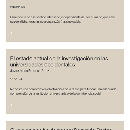
20/3/2024
El mundo tiene ese sentido intrínseco, independiente del ser humano, que este
puede atisbar gracias no a una razón fría, sino cálida.
+
El estado actual de la investigación en las
universidades occidentales
Javier María Prades López
1/1/2024
No basta una comprensión objetivadora de la razón para fundar una adecuada
comprensión de la institución universitaria o de la convivencia social
+