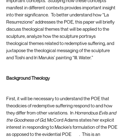
important concepts. Studying how these concepts
manifest in different contexts provides important insight
into their significance. To better understand how “La
Resurrezione” addresses the POE, this paper will briefly
discuss theological themes that will be applied to the
sculpture, analyze how the sculpture portrays
theological themes related to redemptive suffering, and
juxtapose the theological messaging of the sculpture
and Toshi and Iri Marukis’ painting “III. Water.”
Background Theology
First, it will be necessary to understand the POE that
theodicies of redemptive suffering respond to and how
they differ from other variations. In
Horrendous Evils and
the Goodness of Gd
, McCord Adams states her explicit
interest in responding to Mackie’s formulation of the POE
as opposed to the evidential POE
[13]
. This is an