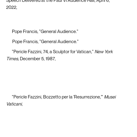
Speech Delivered at the Paul VI Audience Hall, April 6,
2022,
https://www.vatican.va/content/francesco/en/audiences/2022/d
udienza-generale.pdf
[2]
Pope Francis, "General Audience."
[3]
Pope Francis, "General Audience."
[4]
"Pericle Fazzini, 74, a Sculptor for Vatican,"
New York
Times
, December 5, 1987,
http://libproxy.lib.unc.edu/login?url=https://www-
proquest-com.libproxy.lib.unc.edu/historical-
newspapers/pericle-fazzini-74-sculptor-
vatican/docview/110707277/se-2?accountid=14244
[5]
"Pericle Fazzini, Bozzetto per la 'Resurrezione,'"
Musei
Vaticani
,
https://www.museivaticani.va/content/museivaticani/en/collezioni/
d_arte-contemporanea/sala-5--scultura-italiana-tra-
committenza-e-ispirazione/pericle-fazzini--bozzetto-
per-resurrezione.html