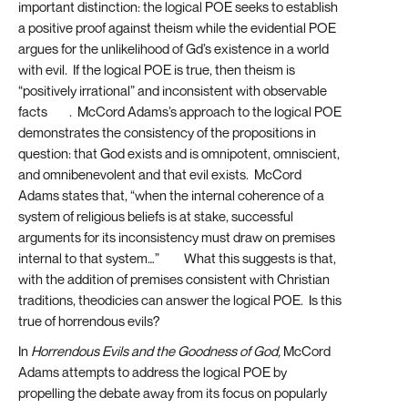
important distinction: the logical POE seeks to establish
a positive proof against theism while the evidential POE
argues for the unlikelihood of Gd’s existence in a world
with evil. If the logical POE is true, then theism is
“positively irrational” and inconsistent with observable
facts
[14]
. McCord Adams’s approach to the logical POE
demonstrates the consistency of the propositions in
question: that God exists and is omnipotent, omniscient,
and omnibenevolent and that evil exists. McCord
Adams states that, “when the internal coherence of a
system of religious beliefs is at stake, successful
arguments for its inconsistency must draw on premises
internal to that system…”
[15]
What this suggests is that,
with the addition of premises consistent with Christian
traditions, theodicies can answer the logical POE. Is this
true of horrendous evils?
In
Horrendous Evils and the Goodness of God,
McCord
Adams attempts to address the logical POE by
propelling the debate away from its focus on popularly