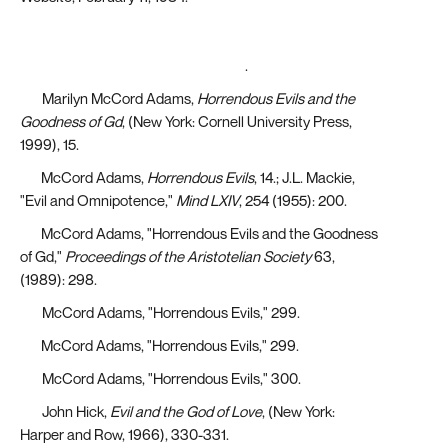
https://www.vatican.va/content/john-paul-
ii/en/apost_letters/1984/documents/hf_jp-
ii_apl_11021984_salvifici-doloris.html
.
[13]
Marilyn McCord Adams,
Horrendous Evils and the
Goodness of Gd
, (New York: Cornell University Press,
1999), 15.
[14]
McCord Adams,
Horrendous Evils
, 14.; J.L. Mackie,
"Evil and Omnipotence,"
Mind LXIV
, 254 (1955): 200.
[15]
McCord Adams, "Horrendous Evils and the Goodness
of Gd,"
Proceedings of the Aristotelian Society
63,
(1989): 298.
[16]
McCord Adams, "Horrendous Evils," 299.
[17]
McCord Adams, "Horrendous Evils," 299.
[18]
McCord Adams, "Horrendous Evils," 300.
[19]
John Hick,
Evil and the God of Love
, (New York:
Harper and Row, 1966), 330-331.