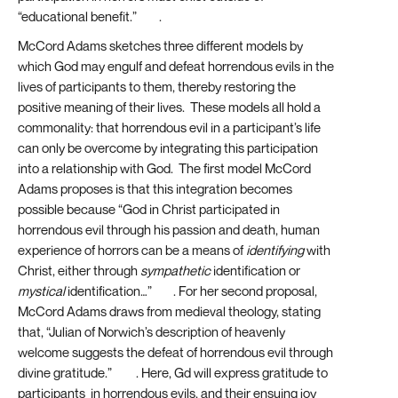
“educational benefit.”
[20]
.
McCord Adams sketches three different models by
which God may engulf and defeat horrendous evils in the
lives of participants to them, thereby restoring the
positive meaning of their lives. These models all hold a
commonality: that horrendous evil in a participant’s life
can only be overcome by integrating this participation
into a relationship with God. The first model McCord
Adams proposes is that this integration becomes
possible because “God in Christ participated in
horrendous evil through his passion and death, human
experience of horrors can be a means of
identifying
with
Christ, either through
sympathetic
identification or
mystical
identification…”
[21]
. For her second proposal,
McCord Adams draws from medieval theology, stating
that, “Julian of Norwich’s description of heavenly
welcome suggests the defeat of horrendous evil through
divine gratitude.”
[22]
. Here, Gd will express gratitude to
participants in horrendous evils, and their ensuing joy