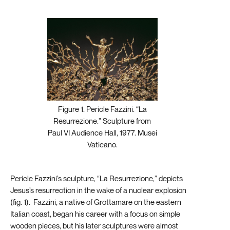
Figure 1. Pericle Fazzini. “La
Resurrezione.” Sculpture from
Paul VI Audience Hall, 1977. Musei
Vaticano.
Pericle Fazzini’s sculpture, “La Resurrezione,” depicts
Jesus’s resurrection in the wake of a nuclear explosion
(fig. 1). Fazzini, a native of Grottamare on the eastern
Italian coast, began his career with a focus on simple
wooden pieces, but his later sculptures were almost