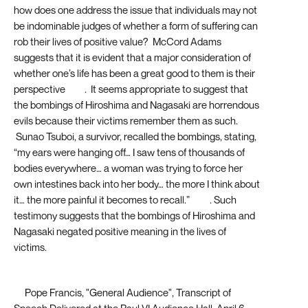
how does one address the issue that individuals may not
be indominable judges of whether a form of suffering can
rob their lives of positive value? McCord Adams
suggests that it is evident that a major consideration of
whether one’s life has been a great good to them is their
perspective
[32]
. It seems appropriate to suggest that
the bombings of Hiroshima and Nagasaki are horrendous
evils because their victims remember them as such.
Sunao Tsuboi, a survivor, recalled the bombings, stating,
“my ears were hanging off… I saw tens of thousands of
bodies everywhere… a woman was trying to force her
own intestines back into her body… the more I think about
it… the more painful it becomes to recall.”
[33]
. Such
testimony suggests that the bombings of Hiroshima and
Nagasaki negated positive meaning in the lives of
victims.
[1]
Pope Francis, "General Audience", Transcript of